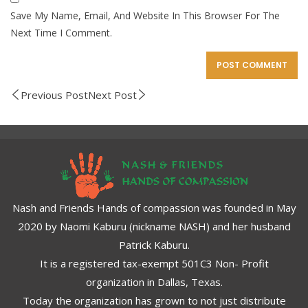
Save My Name, Email, And Website In This Browser For The
Next Time I Comment.
Previous Post
Next Post
Nash and Friends Hands of compassion was founded in May
2020 by Naomi Kaburu (nickname NASH) and her husband
Patrick Kaburu.
It is a registered tax-exempt 501C3 Non- Profit
organization in Dallas, Texas.
Today the organization has grown to not just distribute