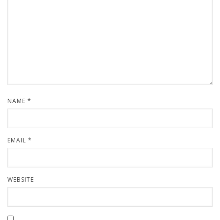
NAME
*
EMAIL
*
WEBSITE