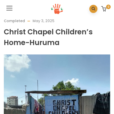
0
Completed
May 3, 2025
Christ Chapel Children’s
Home-Huruma