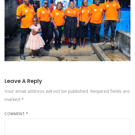
Leave A Reply
Your email address will not be published.
Required fields are
marked
*
COMMENT
*