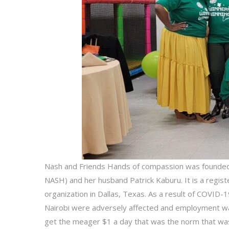
Nash and Friends Hands of compassion was founde
NASH) and her husband Patrick Kaburu. It is a regi
organization in Dallas, Texas. As a result of COVID-1
Nairobi were adversely affected and employment wa
get the meager $1 a day that was the norm that was