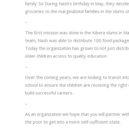
family. So During Nash’s birthday in May, they decid
groceries to the marginalized families in the slums of
–
The first mission was done in the Kibera slums in M
team, Nash was able to distribute 100 food packages
Today the organization has grown to not just distri
older children access to quality education.
–
Over the coming years, we are looking to transit int
school to ensure the children are receiving the rig
build successful careers.
–
As an organization we hope that you will partner wit
the poor to get into a more self-sufficient state.