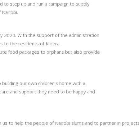
ed to step up and run a campaign to supply
 Nairobi.
ay 2020. With the support of the administration
 to the residents of Kibera.
bute food packages to orphans but also provide
o building our own children’s home with a
ht care and support they need to be happy and
h us to help the people of Nairobi slums and to partner in projec