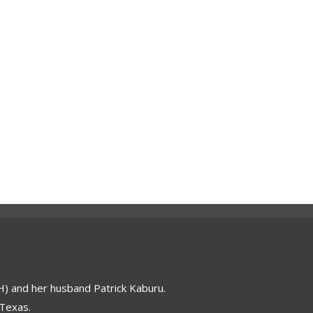
 and her husband Patrick Kaburu.
 Texas.