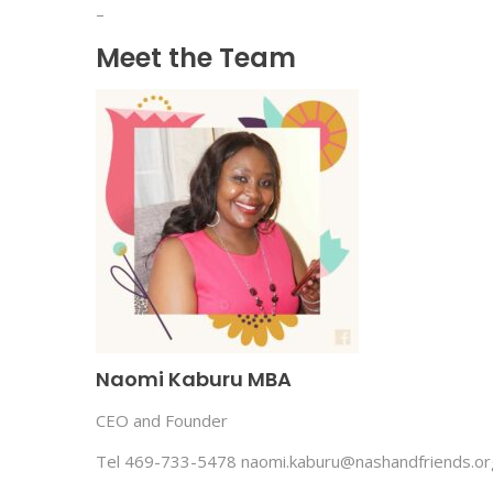
–
Meet the Team
Naomi Kaburu MBA
CEO and Founder
Tel 469-733-5478 naomi.kaburu@nashandfriends.or