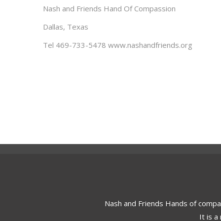
Nash and Friends Hand Of Compassion
Dallas, Texas
Tel 469-733-5478 www.nashandfriends.org
Nash and Friends Hands of compa
It is 