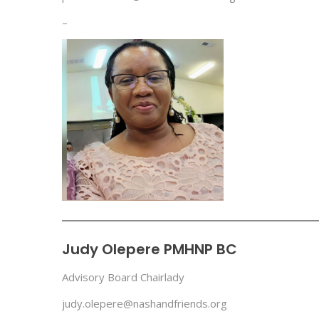
–
Judy Olepere PMHNP BC
Advisory Board Chairlady
judy.olepere@nashandfriends.org