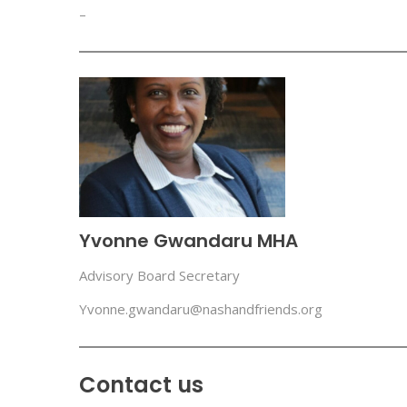
–
Yvonne Gwandaru MHA
Advisory Board Secretary
Yvonne.gwandaru@nashandfriends.org
Contact us