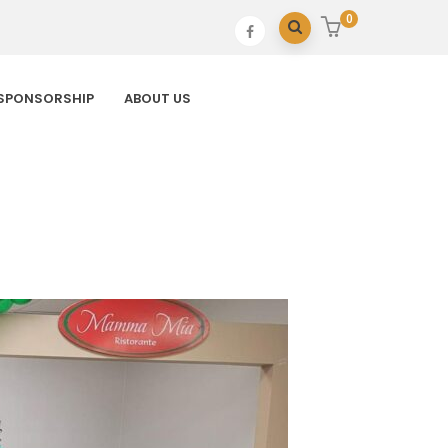
0
SPONSORSHIP
ABOUT US