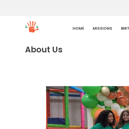
HOME
MISSIONS
BIR
About Us