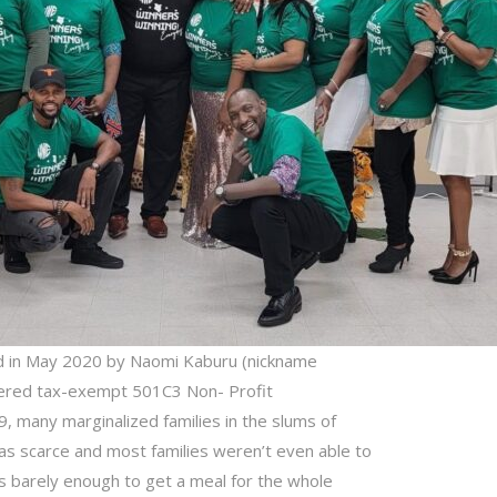
d in May 2020 by Naomi Kaburu (nickname
stered tax-exempt 501C3 Non- Profit
9, many marginalized families in the slums of
s scarce and most families weren’t even able to
 barely enough to get a meal for the whole