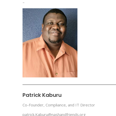
–
Patrick Kaburu
Co-Founder, Compliance, and IT Director
patrick.Kaburu@nashandfriends.org