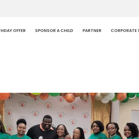
THDAY OFFER
SPONSOR A CHILD
PARTNER
CORPORATE 