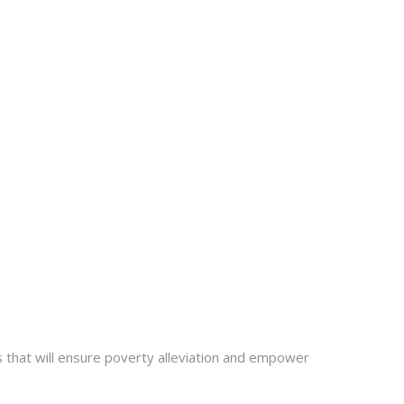
ts that will ensure poverty alleviation and empower