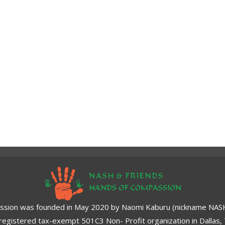
ssion was founded in May 2020 by Naomi Kaburu (nickname NASH)
a registered tax-exempt 501C3 Non- Profit organization in Dallas,