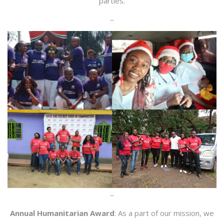
parties.
–
–
Annual Humanitarian Award
: As a part of our mission, we