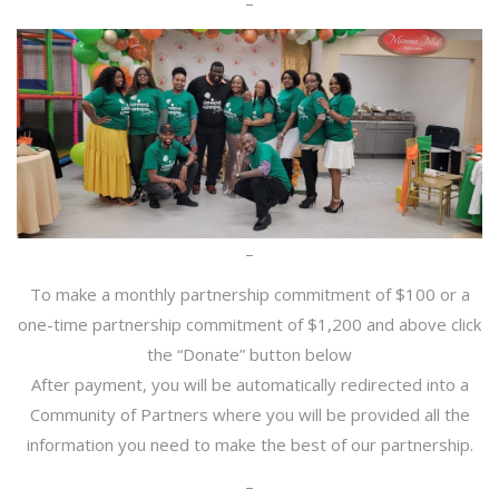
–
–
To make a monthly partnership commitment of $100 or a
one-time partnership commitment of $1,200 and above click
the “Donate” button below
After payment, you will be automatically redirected into a
Community of Partners where you will be provided all the
information you need to make the best of our partnership.
–