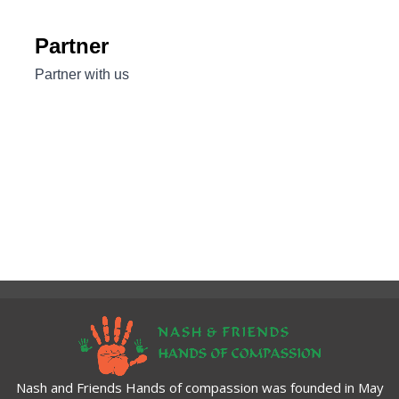
Nash and Friends Hands of compassion was founded in May