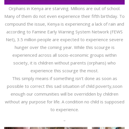
Orphans in Kenya are starving. Millions are out of school.
Many of them do not even experience their fifth birthday. To
compound the issue, Kenya is experiencing a lack of rain and
according to Famine Early Warning System Network (FEWS
Net), 3.5 million people are expected to experience severe
hunger over the coming year. While this scourge is
experienced across all socio-economic groups within
society, it is children without parents (orphans) who
experience this scourge the most.
This simply means if something isn’t done as soon as
possible to correct this sad situation of child poverty,soon
enough our communities will be overridden by children
without any purpose for life. A condition no child is supposed
to experience.
–