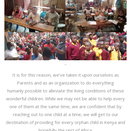
–
It is for this reason, we’ve taken it upon ourselves as
Parents and as an organization to do everything
humanly possible to alleviate the living conditions of these
wonderful children. While we may not be able to help every
one of them at the same time, we are confident that by
reaching out to one child at a time, we will get to our
destination of providing for every orphan child in Kenya and
hopefully the rest of Africa.