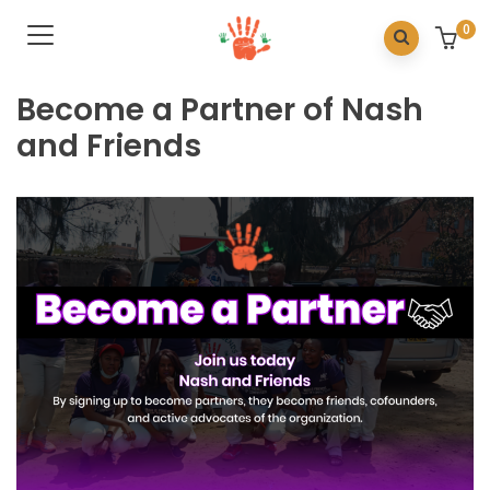
0
Become a Partner of Nash
and Friends