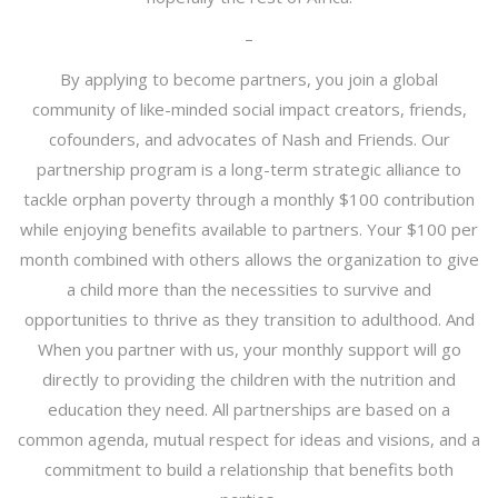
–
By applying to become partners, you join a global
community of like-minded social impact creators, friends,
cofounders, and advocates of Nash and Friends. Our
partnership program is a long-term strategic alliance to
tackle orphan poverty through a monthly $100 contribution
while enjoying benefits available to partners. Your $100 per
month combined with others allows the organization to give
a child more than the necessities to survive and
opportunities to thrive as they transition to adulthood. And
When you partner with us, your monthly support will go
directly to providing the children with the nutrition and
education they need. All partnerships are based on a
common agenda, mutual respect for ideas and visions, and a
commitment to build a relationship that benefits both