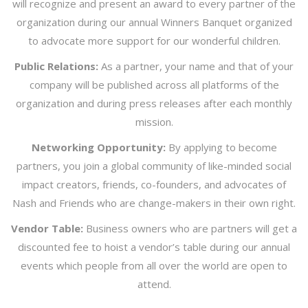
will recognize and present an award to every partner of the
organization during our annual Winners Banquet organized
to advocate more support for our wonderful children.
Public Relations:
As a partner, your name and that of your
company will be published across all platforms of the
organization and during press releases after each monthly
mission.
Networking Opportunity:
By applying to become
partners, you join a global community of like-minded social
impact creators, friends, co-founders, and advocates of
Nash and Friends who are change-makers in their own right.
Vendor Table:
Business owners who are partners will get a
discounted fee to hoist a vendor’s table during our annual
events which people from all over the world are open to
attend.