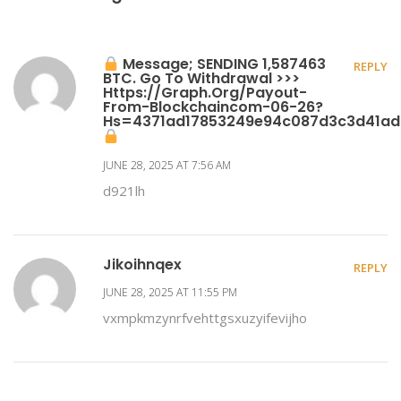
Message; SENDING 1,587463
REPLY
BTC. Go To Withdrawal >>>
Https://graph.org/Payout-
From-Blockchaincom-06-26?
Hs=4371ad17853249e94c087d3c3d41a
JUNE 28, 2025 AT 7:56 AM
d921lh
Jikoihnqex
REPLY
JUNE 28, 2025 AT 11:55 PM
vxmpkmzynrfvehttgsxuzyifevijho