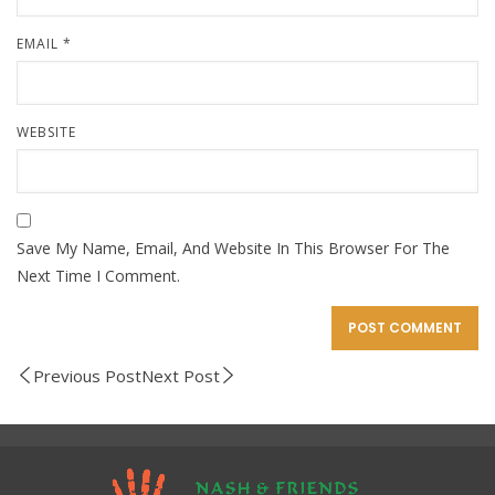
EMAIL
*
WEBSITE
Save My Name, Email, And Website In This Browser For The
Next Time I Comment.
Previous Post
Next Post