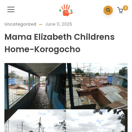
0
Uncategorized
June 11, 2025
Mama Elizabeth Childrens
Home-Korogocho