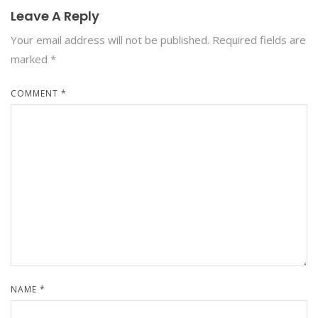
Leave A Reply
Your email address will not be published.
Required fields are
marked
*
COMMENT
*
NAME
*