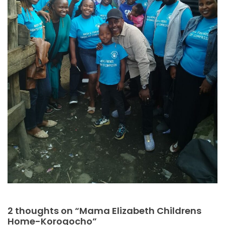
2 thoughts on “Mama Elizabeth Childrens
Home-Korogocho”