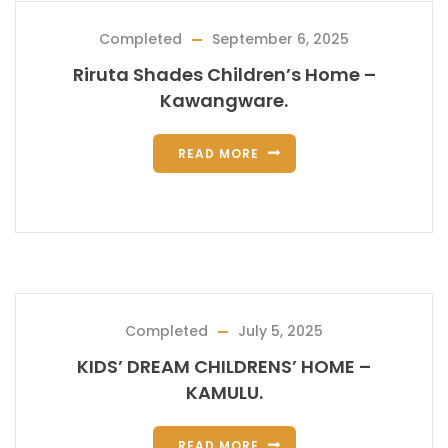
Completed
September 6, 2025
Riruta Shades Children’s Home –
Kawangware.
READ MORE
Completed
July 5, 2025
KIDS’ DREAM CHILDRENS’ HOME –
KAMULU.
READ MORE