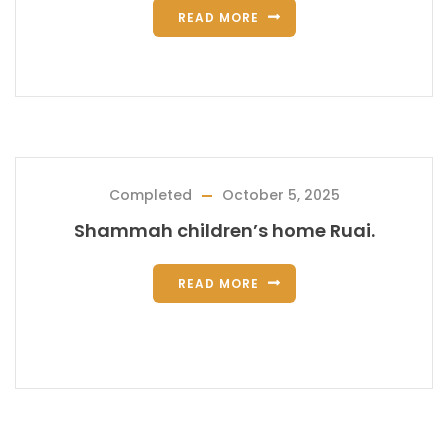
READ MORE
Completed
October 5, 2025
Shammah children’s home Ruai.
READ MORE