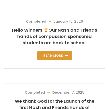
Completed
January 16, 2026
Hello Winners
Our Nash and Friends
hands of compassion sponsored
students are back to school.
READ MORE
Completed
December 7, 2025
We thank God for the Launch of the
first Nash and Friends hands of