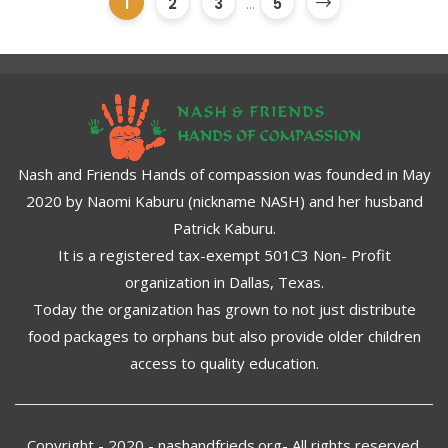
1
2
3
...
5
Nash and Friends Hands of compassion was founded in May
2020 by Naomi Kaburu (nickname NASH) and her husband
Patrick Kaburu.
It is a registered tax-exempt 501C3 Non- Profit
organization in Dallas, Texas.
Today the organization has grown to not just distribute
food packages to orphans but also provide older children
access to quality education.
Copyright - 2020 - nashandfrieds.org- All rights reserved.