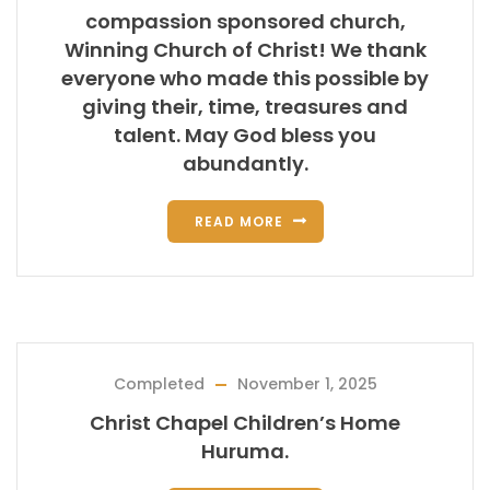
compassion sponsored church,
Winning Church of Christ! We thank
everyone who made this possible by
giving their, time, treasures and
talent. May God bless you
abundantly.
READ MORE
Completed
November 1, 2025
Christ Chapel Children’s Home
Huruma.