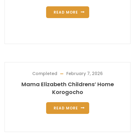
READ MORE
Completed
February 7, 2026
Mama Elizabeth Childrens’ Home
Korogocho
READ MORE