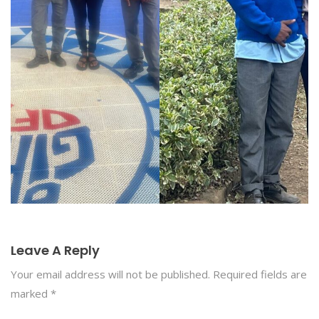
Leave A Reply
Your email address will not be published.
Required fields are
marked
*