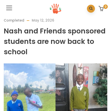
0
Completed
May 12, 2026
Nash and Friends sponsored
students are now back to
school