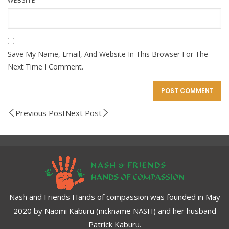
WEBSITE
Save My Name, Email, And Website In This Browser For The
Next Time I Comment.
Previous Post
Next Post
Nash and Friends Hands of compassion was founded in May
2020 by Naomi Kaburu (nickname NASH) and her husband
Patrick Kaburu.