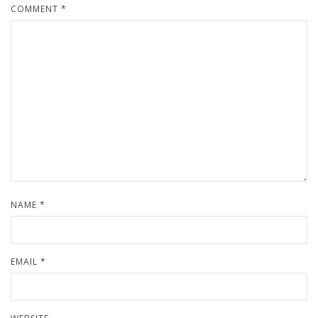
COMMENT
*
NAME
*
EMAIL
*