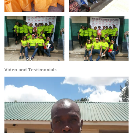
Video and Testimonials