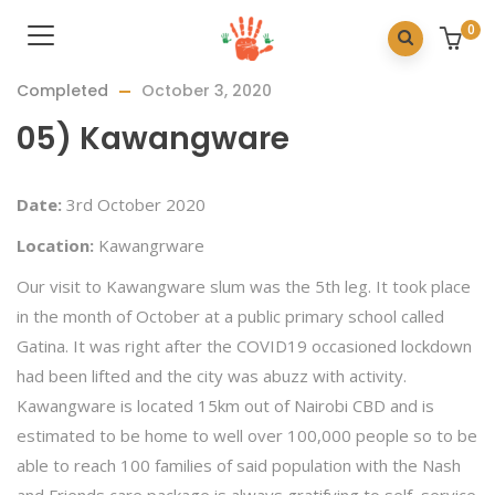
0
Completed
October 3, 2020
05) Kawangware
Date:
3rd October 2020
Location:
Kawangrware
Our visit to Kawangware slum was the 5th leg. It took place
in the month of October at a public primary school called
Gatina. It was right after the COVID19 occasioned lockdown
had been lifted and the city was abuzz with activity.
Kawangware is located 15km out of Nairobi CBD and is
estimated to be home to well over 100,000 people so to be
able to reach 100 families of said population with the Nash