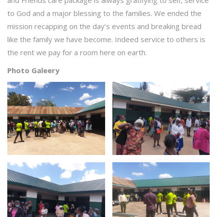
and Friends care package is always gratifying to self, service
to God and a major blessing to the families. We ended the
mission recapping on the day’s events and breaking bread
like the family we have become. Indeed service to others is
the rent we pay for a room here on earth.
Photo Galeery