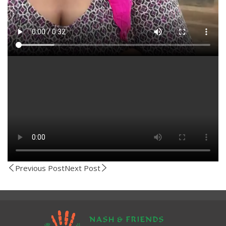
Previous Post
Next Post