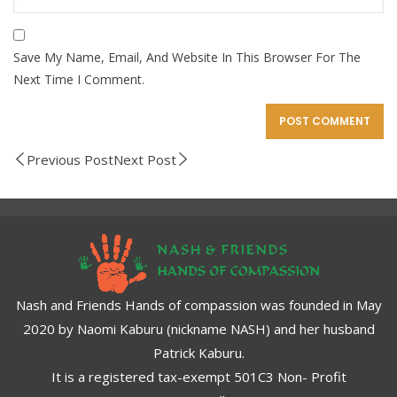
Save My Name, Email, And Website In This Browser For The
Next Time I Comment.
Previous Post
Next Post
Nash and Friends Hands of compassion was founded in May
2020 by Naomi Kaburu (nickname NASH) and her husband
Patrick Kaburu.
It is a registered tax-exempt 501C3 Non- Profit