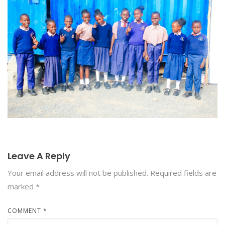
Leave A Reply
Your email address will not be published.
Required fields are
marked
*
COMMENT
*