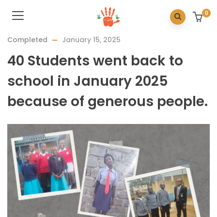
0
Completed
January 15, 2025
40 Students went back to
school in January 2025
because of generous people.