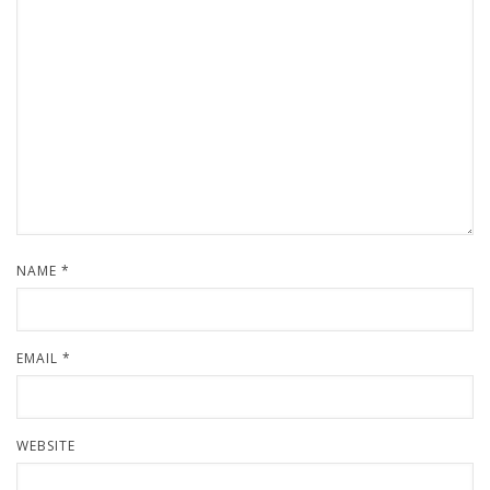
NAME
*
EMAIL
*
WEBSITE