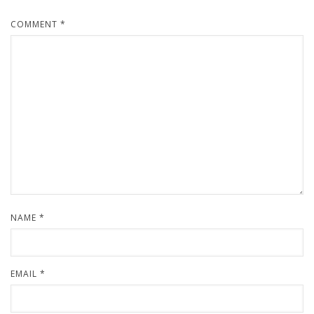
COMMENT
*
NAME
*
EMAIL
*