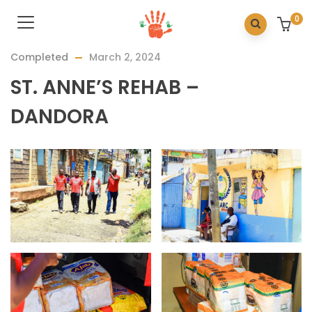
0
Completed
March 2, 2024
ST. ANNE’S REHAB –
DANDORA