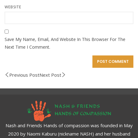
WEBSITE
Save My Name, Email, And Website In This Browser For The
Next Time I Comment.
Previous Post
Next Post
Nash and Friends Hands of compassion was founded in May
2020 by Naomi Kaburu (nickname NASH) and her husband