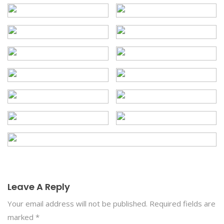
Leave A Reply
Your email address will not be published.
Required fields are
marked
*