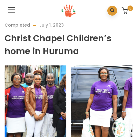
0
Completed
July 1, 2023
Christ Chapel Children’s
home in Huruma