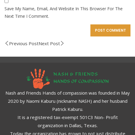
Save My Name, Email, And Website In This Browser For The
Next Time I Comment.
Previous Post
Next Post
Nash and Friends Hands of compassion was founded in May
2020 by Naomi Kaburu (nickname NASH) and her husband
Patrick Kaburu.
It is a registered tax-exempt 501C3 Non- Profit
organization in Dallas, Texas.
Today the organization has grown to not just distribute