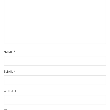
NAME
*
EMAIL
*
WEBSITE