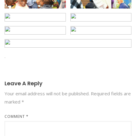
.
Leave A Reply
Your email address will not be published.
Required fields are
marked
*
COMMENT
*