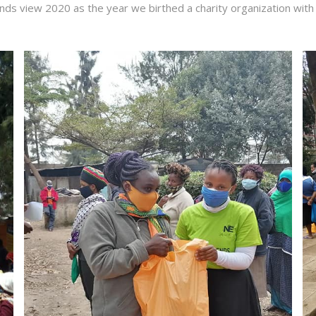
ends view 2020 as the year we birthed a charity organization with 