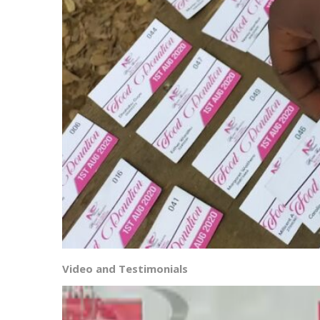
Video and Testimonials