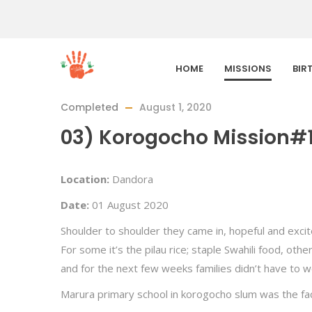
HOME
MISSIONS
BIR
Completed
August 1, 2020
03) Korogocho Mission#
Location:
Dandora
Date:
01 August 2020
Shoulder to shoulder they came in, hopeful and exci
For some it’s the pilau rice; staple Swahili food, ot
and for the next few weeks families didn’t have to w
Marura primary school in korogocho slum was the fac