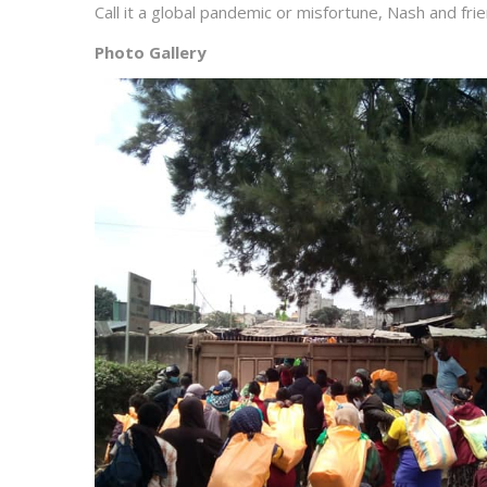
Call it a global pandemic or misfortune, Nash and fri
Photo Gallery