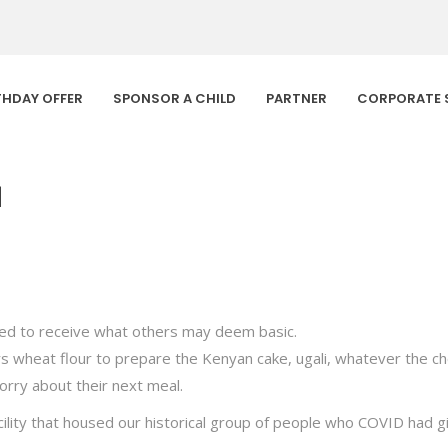
THDAY OFFER
SPONSOR A CHILD
PARTNER
CORPORATE 
1
ted to receive what others may deem basic.
hers wheat flour to prepare the Kenyan cake, ugali, whatever the c
orry about their next meal.
ility that housed our historical group of people who COVID had gi