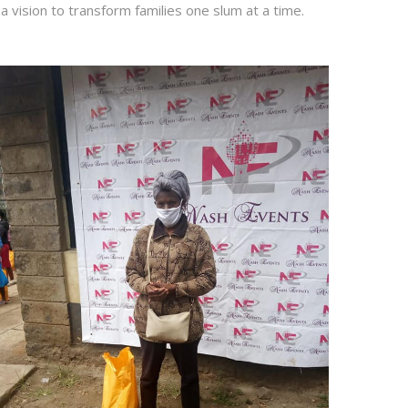
a vision to transform families one slum at a time.