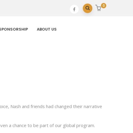
0
SPONSORSHIP
ABOUT US
hoice, Nash and friends had changed their narrative
ven a chance to be part of our global program.