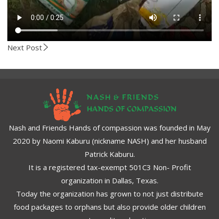
Next Post
Nash and Friends Hands of compassion was founded in May
2020 by Naomi Kaburu (nickname NASH) and her husband
Patrick Kaburu.
It is a registered tax-exempt 501C3 Non- Profit
organization in Dallas, Texas.
Today the organization has grown to not just distribute
food packages to orphans but also provide older children