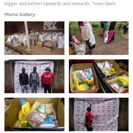
bigger and better! Upwards and onwards, Team Nash.
Photo Gallery