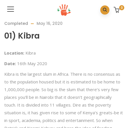
0
Completed
May 16, 2020
01) Kibra
Location:
Kibra
Date:
16th May 2020
Kibra is the largest slum in Africa. There is no consensus as
to the population housed but it is estimated to be home to
1,000,000 people. So big is the slum that there’s very few
places you’ll be in Nairobi that it doesn’t geographically
touch. It is divided into 11 villages. Dire as the poverty
situation is, it has given rise to some of Kenya’s greats-be it
in sport, academia, politics and entertainment. So when