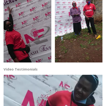
Video Testimonials