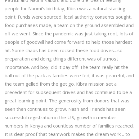
Patrick and Naomi Kaburu and bore the idea of feeding
people for Naomi’s birthday, Kibra was a natural starting
point. Funds were sourced, local authority consents sought,
food purchases made, a team on the ground assembled and
off we went. Since the pandemic was just taking root, lots of
people of goodwill had come forward to help those hardest
hit. Some chaos has been rocked these food drives…so
preparation and doing things different was of utmost
importance. And boy, did it pay off! The team really hit the
ball out of the pack as families were fed, it was peaceful, and
the team gelled from the get go. Kibra mission set a
precedent for subsequent drives and has continued to be a
great learning point. The generosity from donors that was
seen then continues to grow. Nash and Friends has seen
successful registration in the U.S, growth in member
numbers in Kenya and countless number of families reached.
It is clear proof that teamwork makes the dream work… to