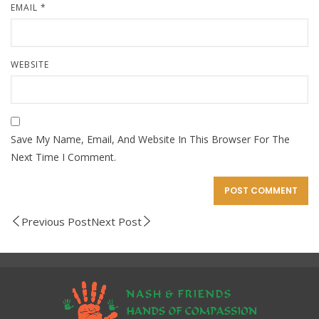
EMAIL
*
WEBSITE
Save My Name, Email, And Website In This Browser For The
Next Time I Comment.
Previous Post
Next Post