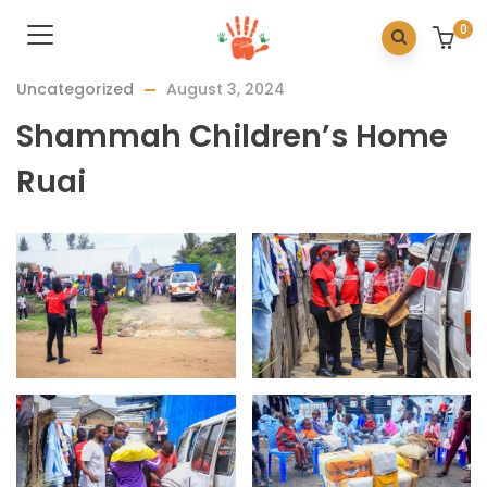
0
Uncategorized
August 3, 2024
Shammah Children’s Home
Ruai