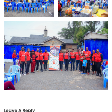
Leave A Reply