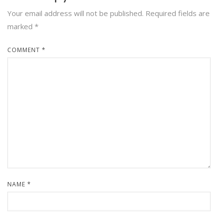
Your email address will not be published.
Required fields are
marked
*
COMMENT
*
NAME
*