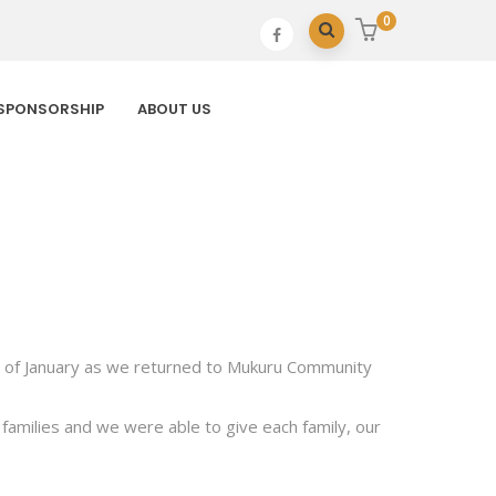
0
SPONSORSHIP
ABOUT US
9th of January as we returned to Mukuru Community
families and we were able to give each family, our