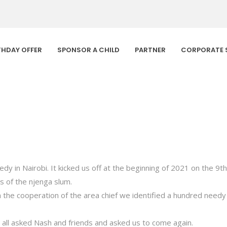
THDAY OFFER
SPONSOR A CHILD
PARTNER
CORPORATE 
dy in Nairobi. It kicked us off at the beginning of 2021 on the 
s of the njenga slum.
the cooperation of the area chief we identified a hundred needy 
y all asked Nash and friends and asked us to come again.