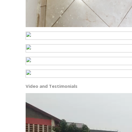
Video and Testimonials