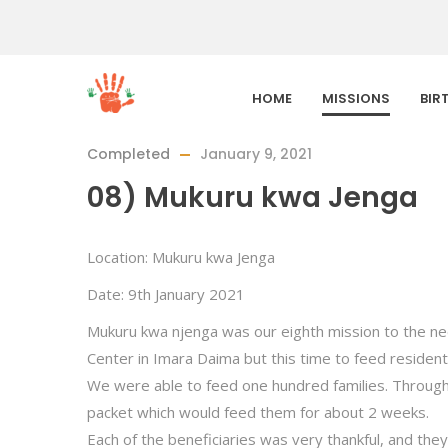
HOME
MISSIONS
BIR
Completed
January 9, 2021
08) Mukuru kwa Jenga
Location: Mukuru kwa Jenga
Date: 9th January 2021
Mukuru kwa njenga was our eighth mission to the nee
Center in Imara Daima but this time to feed resident
We were able to feed one hundred families. Through 
packet which would feed them for about 2 weeks.
Each of the beneficiaries was very thankful, and the