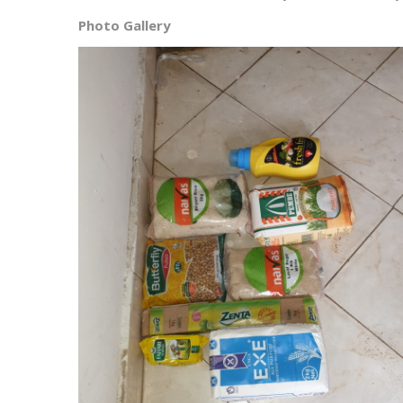
Photo Gallery