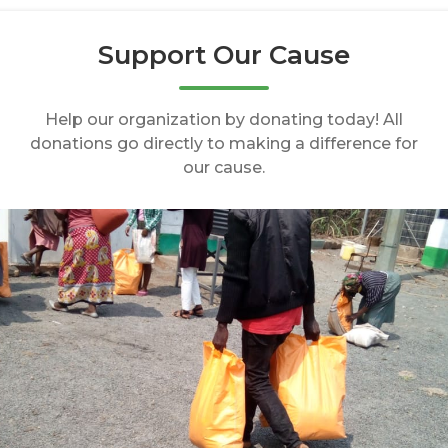
Support Our Cause
Help our organization by donating today! All
donations go directly to making a difference for
our cause.