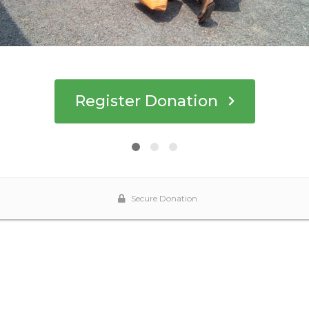
Register Donation
Secure Donation